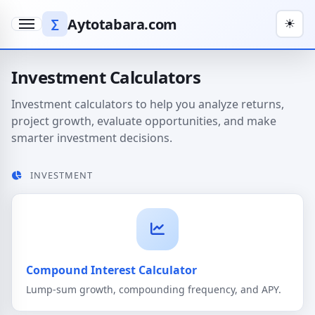
Aytotabara.com
∑
☀
Menu
Investment Calculators
Investment calculators to help you analyze returns,
project growth, evaluate opportunities, and make
smarter investment decisions.
INVESTMENT
Compound Interest Calculator
Lump-sum growth, compounding frequency, and APY.