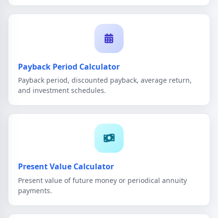
Payback Period Calculator
Payback period, discounted payback, average return,
and investment schedules.
Present Value Calculator
Present value of future money or periodical annuity
payments.