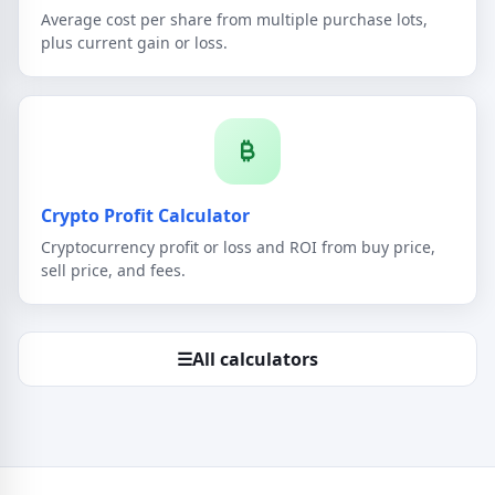
Average cost per share from multiple purchase lots,
plus current gain or loss.
Crypto Profit Calculator
Cryptocurrency profit or loss and ROI from buy price,
sell price, and fees.
☰
All calculators