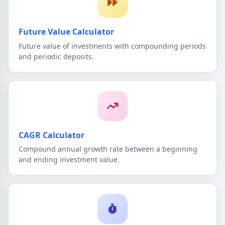
Future Value Calculator
Future value of investments with compounding periods
and periodic deposits.
CAGR Calculator
Compound annual growth rate between a beginning
and ending investment value.