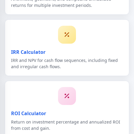
returns for multiple investment periods.
IRR Calculator
IRR and NPV for cash flow sequences, including fixed
and irregular cash flows.
ROI Calculator
Return on investment percentage and annualized ROI
from cost and gain.