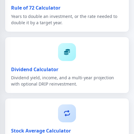
Rule of 72 Calculator
Years to double an investment, or the rate needed to
double it by a target year.
Dividend Calculator
Dividend yield, income, and a multi-year projection
with optional DRIP reinvestment.
Stock Average Calculator