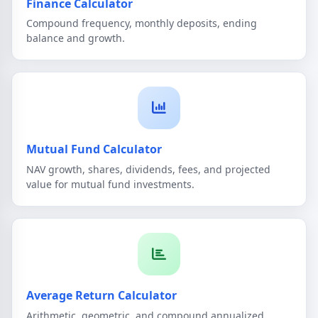
Finance Calculator
Compound frequency, monthly deposits, ending
balance and growth.
Mutual Fund Calculator
NAV growth, shares, dividends, fees, and projected
value for mutual fund investments.
Average Return Calculator
Arithmetic, geometric, and compound annualized