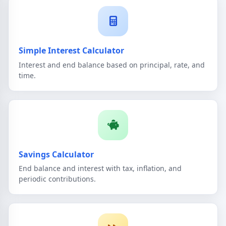
Simple Interest Calculator
Interest and end balance based on principal, rate, and
time.
Savings Calculator
End balance and interest with tax, inflation, and
periodic contributions.