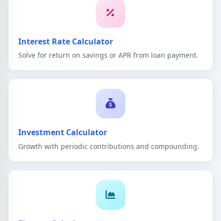
Interest Rate Calculator
Solve for return on savings or APR from loan payment.
Investment Calculator
Growth with periodic contributions and compounding.