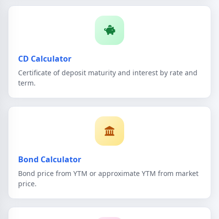
CD Calculator
Certificate of deposit maturity and interest by rate and
term.
Bond Calculator
Bond price from YTM or approximate YTM from market
price.