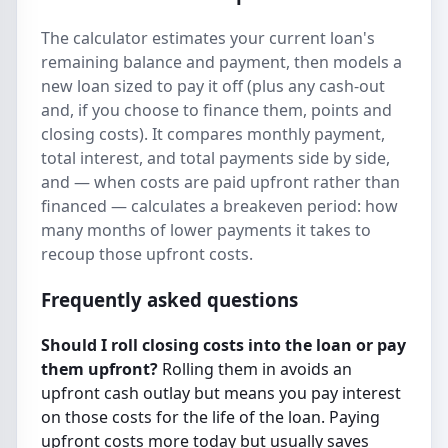
The calculator estimates your current loan's
remaining balance and payment, then models a
new loan sized to pay it off (plus any cash-out
and, if you choose to finance them, points and
closing costs). It compares monthly payment,
total interest, and total payments side by side,
and — when costs are paid upfront rather than
financed — calculates a breakeven period: how
many months of lower payments it takes to
recoup those upfront costs.
Frequently asked questions
Should I roll closing costs into the loan or pay
them upfront?
Rolling them in avoids an
upfront cash outlay but means you pay interest
on those costs for the life of the loan. Paying
upfront costs more today but usually saves