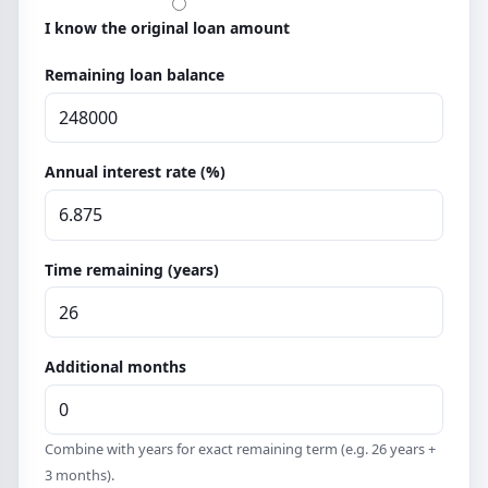
I know the original loan amount
Remaining loan balance
Annual interest rate (%)
Time remaining (years)
Additional months
Combine with years for exact remaining term (e.g. 26 years +
3 months).