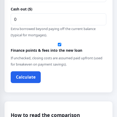
Cash out ($)
Extra borrowed beyond paying off the current balance
(typical for mortgages).
Finance points & fees into the new loan
If unchecked, closing costs are assumed paid upfront (used
for breakeven on payment savings).
Calculate
How to read the comparison