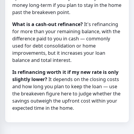
money long-term if you plan to stay in the home
past the breakeven point.
What is a cash-out refinance?
It's refinancing
for more than your remaining balance, with the
difference paid to you in cash — commonly
used for debt consolidation or home
improvements, but it increases your loan
balance and total interest.
Is refinancing worth it if my new rate is only
slightly lower?
It depends on the closing costs
and how long you plan to keep the loan — use
the breakeven figure here to judge whether the
savings outweigh the upfront cost within your
expected time in the home.