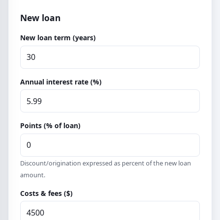
New loan
New loan term (years)
Annual interest rate (%)
Points (% of loan)
Discount/origination expressed as percent of the new loan
amount.
Costs & fees ($)