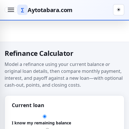
Aytotabara.com
∑
☀
Menu
Refinance Calculator
Model a refinance using your current balance
or
original loan details, then compare monthly payment,
interest, and payoff against a new loan—with optional
cash-out, points, and closing costs.
Current loan
How you describe the current loan
I know my remaining balance