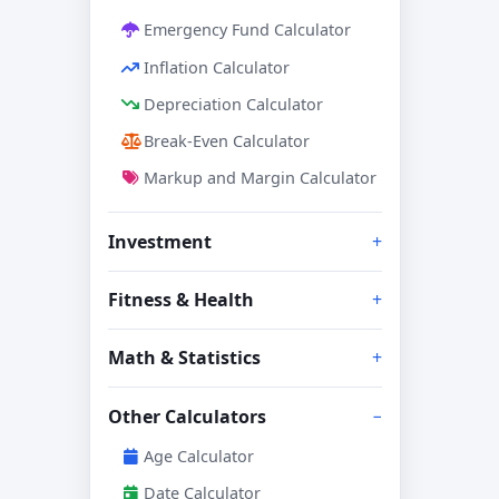
Emergency Fund Calculator
Inflation Calculator
Depreciation Calculator
Break-Even Calculator
Markup and Margin Calculator
Investment
Fitness & Health
Math & Statistics
Other Calculators
Age Calculator
Date Calculator