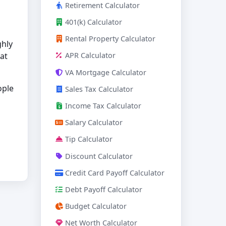
Retirement Calculator
401(k) Calculator
Rental Property Calculator
ghly
hat
APR Calculator
VA Mortgage Calculator
ople
Sales Tax Calculator
Income Tax Calculator
Salary Calculator
Tip Calculator
Discount Calculator
Credit Card Payoff Calculator
Debt Payoff Calculator
Budget Calculator
Net Worth Calculator