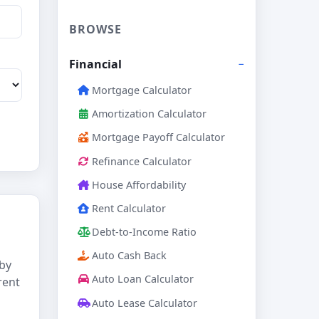
BROWSE
Financial
Mortgage Calculator
Amortization Calculator
Mortgage Payoff Calculator
Refinance Calculator
House Affordability
Rent Calculator
Debt-to-Income Ratio
Auto Cash Back
 by
Auto Loan Calculator
rent
Auto Lease Calculator