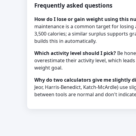
Frequently asked questions
How do I lose or gain weight using this 
maintenance is a common target for losing a
3,500 calories; a similar surplus supports g
builds this in automatically.
Which activity level should I pick?
Be hones
overestimate their activity level, which lead
weight goal.
Why do two calculators give me slightly 
Jeor, Harris-Benedict, Katch-McArdle) use sli
between tools are normal and don't indicate