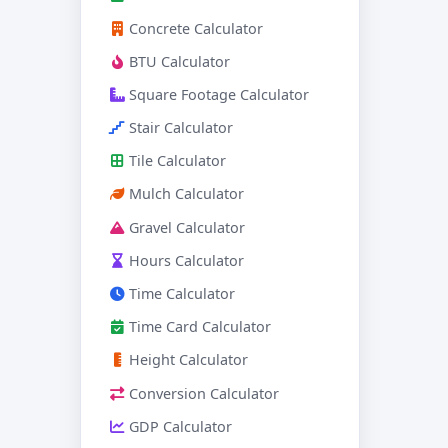
Concrete Calculator
BTU Calculator
Square Footage Calculator
Stair Calculator
Tile Calculator
Mulch Calculator
Gravel Calculator
Hours Calculator
Time Calculator
Time Card Calculator
Height Calculator
Conversion Calculator
GDP Calculator