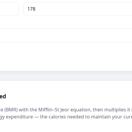
ted
e (BMR) with the Mifflin–St Jeor equation, then multiplies it
nergy expenditure — the calories needed to maintain your cur