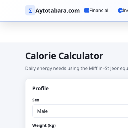
Aytotabara.com
∑
Financial
In
Calorie Calculator
Daily energy needs using the Mifflin–St Jeor equa
Profile
Sex
Weight (kg)