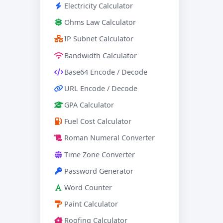
Electricity Calculator
Ohms Law Calculator
IP Subnet Calculator
Bandwidth Calculator
Base64 Encode / Decode
URL Encode / Decode
GPA Calculator
Fuel Cost Calculator
Roman Numeral Converter
Time Zone Converter
Password Generator
Word Counter
Paint Calculator
Roofing Calculator