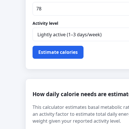
Activity level
Estimate calories
How daily calorie needs are estima
This calculator estimates basal metabolic rat
an activity factor to estimate total daily e
weight given your reported activity level.