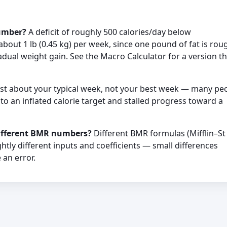
number?
A deficit of roughly 500 calories/day below
bout 1 lb (0.45 kg) per week, since one pound of fat is rou
radual weight gain. See the Macro Calculator for a version t
t about your typical week, not your best week — many pe
s to an inflated calorie target and stalled progress toward a
different BMR numbers?
Different BMR formulas (Mifflin–St
ghtly different inputs and coefficients — small differences
 an error.