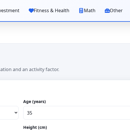
vestment
Fitness & Health
Math
Other
tion and an activity factor.
Age (years)
Height (cm)