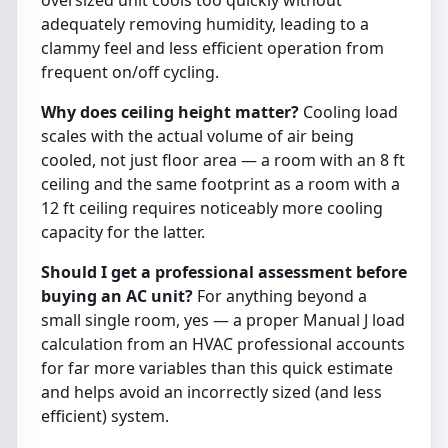
adequately removing humidity, leading to a
clammy feel and less efficient operation from
frequent on/off cycling.
Why does ceiling height matter?
Cooling load
scales with the actual volume of air being
cooled, not just floor area — a room with an 8 ft
ceiling and the same footprint as a room with a
12 ft ceiling requires noticeably more cooling
capacity for the latter.
Should I get a professional assessment before
buying an AC unit?
For anything beyond a
small single room, yes — a proper Manual J load
calculation from an HVAC professional accounts
for far more variables than this quick estimate
and helps avoid an incorrectly sized (and less
efficient) system.