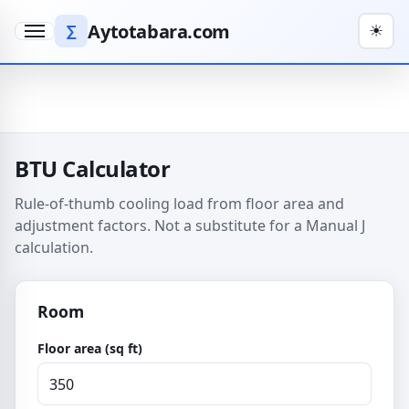
Aytotabara.com
∑
☀
Menu
BTU Calculator
Rule-of-thumb cooling load from floor area and
adjustment factors. Not a substitute for a Manual J
calculation.
Room
Floor area (sq ft)