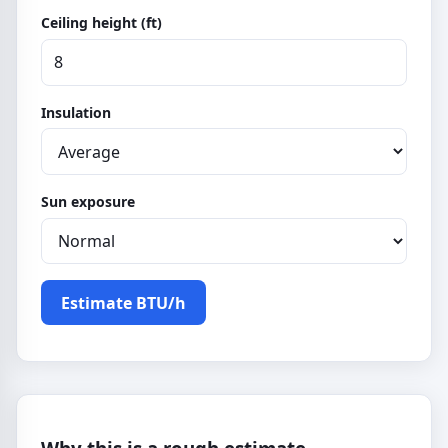
Ceiling height (ft)
Insulation
Sun exposure
Estimate BTU/h