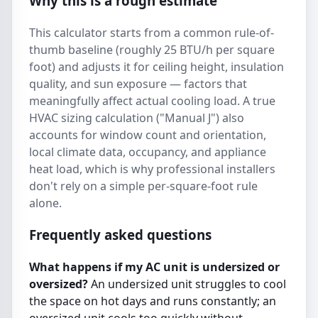
Why this is a rough estimate
This calculator starts from a common rule-of-
thumb baseline (roughly 25 BTU/h per square
foot) and adjusts it for ceiling height, insulation
quality, and sun exposure — factors that
meaningfully affect actual cooling load. A true
HVAC sizing calculation ("Manual J") also
accounts for window count and orientation,
local climate data, occupancy, and appliance
heat load, which is why professional installers
don't rely on a simple per-square-foot rule
alone.
Frequently asked questions
What happens if my AC unit is undersized or
oversized?
An undersized unit struggles to cool
the space on hot days and runs constantly; an
oversized unit cools too quickly without