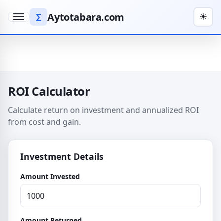
Aytotabara.com
∑
☀
Menu
ROI Calculator
Calculate return on investment and annualized ROI
from cost and gain.
Investment Details
Amount Invested
Amount Returned