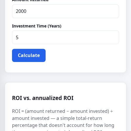
Investment Time (Years)
Calculate
ROI vs. annualized ROI
ROI = (amount returned − amount invested) ÷
amount invested — a simple total-return
percentage that doesn't account for how long