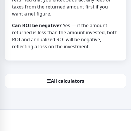
taxes from the returned amount first if you
want a net figure.
Can ROI be negative?
Yes — if the amount
returned is less than the amount invested, both
ROI and annualized ROI will be negative,
reflecting a loss on the investment.
☰
All calculators