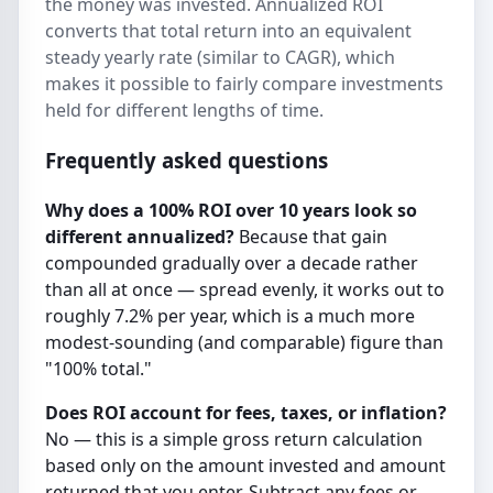
the money was invested. Annualized ROI
converts that total return into an equivalent
steady yearly rate (similar to CAGR), which
makes it possible to fairly compare investments
held for different lengths of time.
Frequently asked questions
Why does a 100% ROI over 10 years look so
different annualized?
Because that gain
compounded gradually over a decade rather
than all at once — spread evenly, it works out to
roughly 7.2% per year, which is a much more
modest-sounding (and comparable) figure than
"100% total."
Does ROI account for fees, taxes, or inflation?
No — this is a simple gross return calculation
based only on the amount invested and amount
returned that you enter. Subtract any fees or