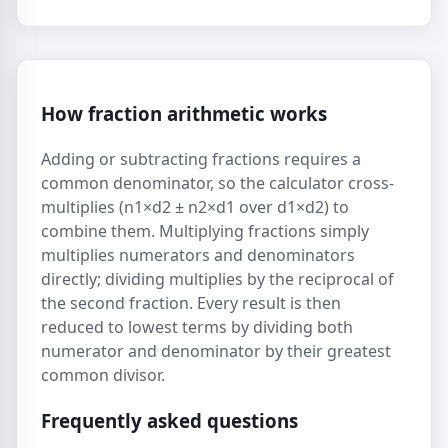
How fraction arithmetic works
Adding or subtracting fractions requires a
common denominator, so the calculator cross-
multiplies (n1×d2 ± n2×d1 over d1×d2) to
combine them. Multiplying fractions simply
multiplies numerators and denominators
directly; dividing multiplies by the reciprocal of
the second fraction. Every result is then
reduced to lowest terms by dividing both
numerator and denominator by their greatest
common divisor.
Frequently asked questions