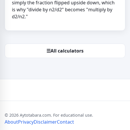
simply the fraction flipped upside down, which
is why "divide by n2/d2" becomes "multiply by
d2/n2."
☰
All calculators
© 2026 Aytotabara.com. For educational use.
About
Privacy
Disclaimer
Contact