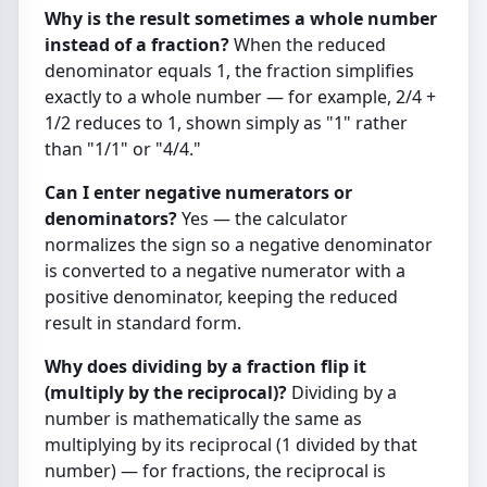
Why is the result sometimes a whole number
instead of a fraction?
When the reduced
denominator equals 1, the fraction simplifies
exactly to a whole number — for example, 2/4 +
1/2 reduces to 1, shown simply as "1" rather
than "1/1" or "4/4."
Can I enter negative numerators or
denominators?
Yes — the calculator
normalizes the sign so a negative denominator
is converted to a negative numerator with a
positive denominator, keeping the reduced
result in standard form.
Why does dividing by a fraction flip it
(multiply by the reciprocal)?
Dividing by a
number is mathematically the same as
multiplying by its reciprocal (1 divided by that
number) — for fractions, the reciprocal is