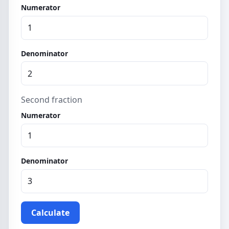
Numerator
Denominator
Second fraction
Numerator
Denominator
Calculate