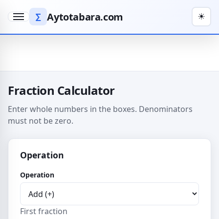
Aytotabara.com
∑
☀
Menu
Fraction Calculator
Enter whole numbers in the boxes. Denominators
must not be zero.
Operation
Operation
First fraction