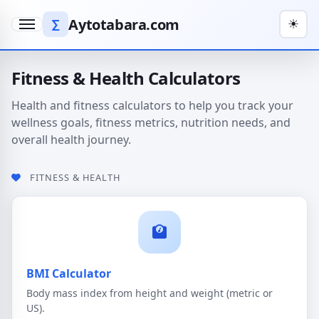
Aytotabara.com
∑
☀
Menu
Fitness & Health Calculators
Health and fitness calculators to help you track your
wellness goals, fitness metrics, nutrition needs, and
overall health journey.
FITNESS & HEALTH
BMI Calculator
Body mass index from height and weight (metric or
US).