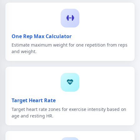
One Rep Max Calculator
Estimate maximum weight for one repetition from reps
and weight.
Target Heart Rate
Target heart rate zones for exercise intensity based on
age and resting HR.