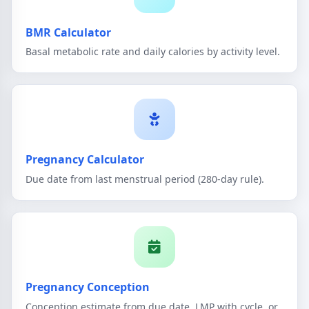
BMR Calculator
Basal metabolic rate and daily calories by activity level.
Pregnancy Calculator
Due date from last menstrual period (280-day rule).
Pregnancy Conception
Conception estimate from due date, LMP with cycle, or