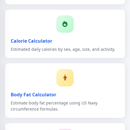
Calorie Calculator
Estimated daily calories by sex, age, size, and activity.
Body Fat Calculator
Estimate body fat percentage using US Navy
circumference formulas.