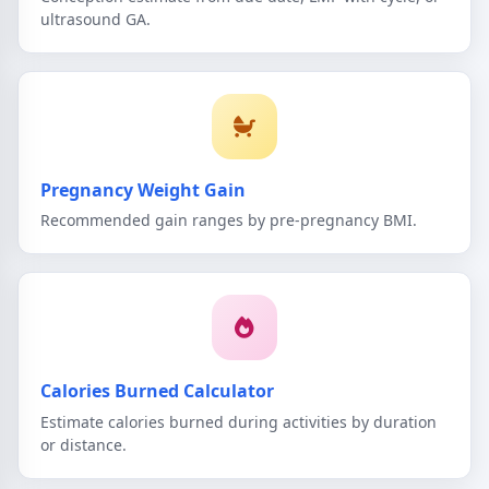
ultrasound GA.
Pregnancy Weight Gain
Recommended gain ranges by pre-pregnancy BMI.
Calories Burned Calculator
Estimate calories burned during activities by duration
or distance.