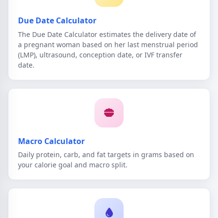
Due Date Calculator
The Due Date Calculator estimates the delivery date of
a pregnant woman based on her last menstrual period
(LMP), ultrasound, conception date, or IVF transfer
date.
Macro Calculator
Daily protein, carb, and fat targets in grams based on
your calorie goal and macro split.