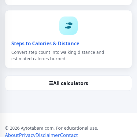
Steps to Calories & Distance
Convert step count into walking distance and
estimated calories burned.
☰
All calculators
© 2026 Aytotabara.com. For educational use.
About
Privacy
Disclaimer
Contact