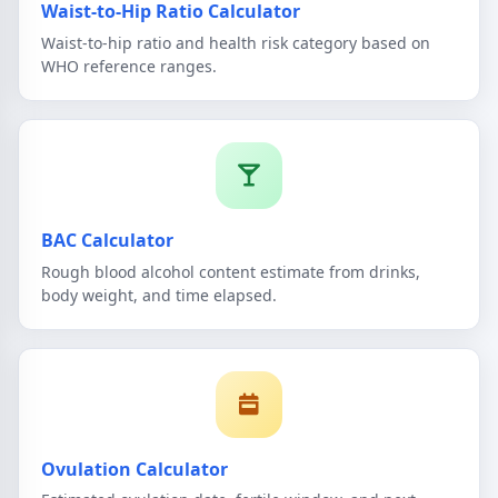
Waist-to-Hip Ratio Calculator
Waist-to-hip ratio and health risk category based on
WHO reference ranges.
BAC Calculator
Rough blood alcohol content estimate from drinks,
body weight, and time elapsed.
Ovulation Calculator