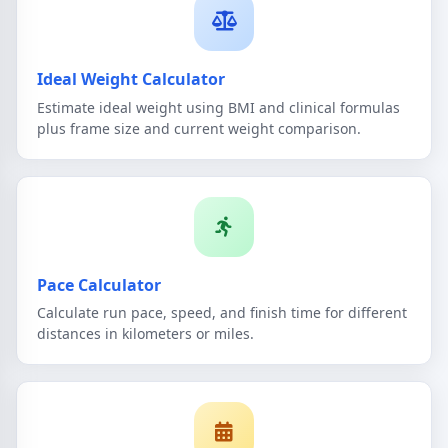
Ideal Weight Calculator
Estimate ideal weight using BMI and clinical formulas
plus frame size and current weight comparison.
Pace Calculator
Calculate run pace, speed, and finish time for different
distances in kilometers or miles.