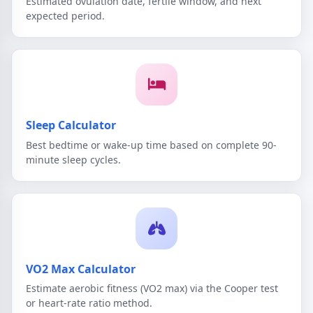
Estimated ovulation date, fertile window, and next
expected period.
Sleep Calculator
Best bedtime or wake-up time based on complete 90-
minute sleep cycles.
VO2 Max Calculator
Estimate aerobic fitness (VO2 max) via the Cooper test
or heart-rate ratio method.