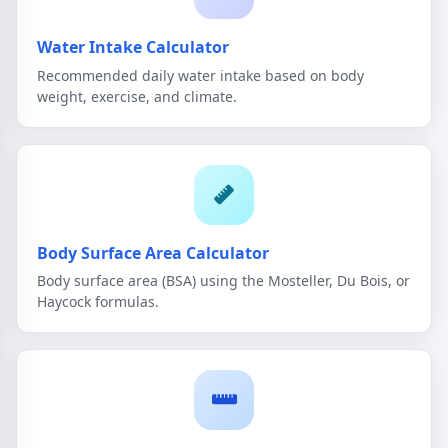
Water Intake Calculator
Recommended daily water intake based on body
weight, exercise, and climate.
Body Surface Area Calculator
Body surface area (BSA) using the Mosteller, Du Bois, or
Haycock formulas.