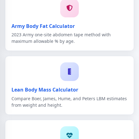
Army Body Fat Calculator
2023 Army one-site abdomen tape method with
maximum allowable % by age.
Lean Body Mass Calculator
Compare Boer, James, Hume, and Peters LBM estimates
from weight and height.