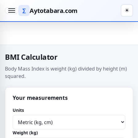
Aytotabara.com
∑
☀
Menu
BMI Calculator
Body Mass Index is weight (kg) divided by height (m)
squared.
Your measurements
Units
Weight (kg)