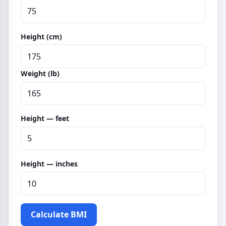
Height (cm)
Weight (lb)
Height — feet
Height — inches
Calculate BMI