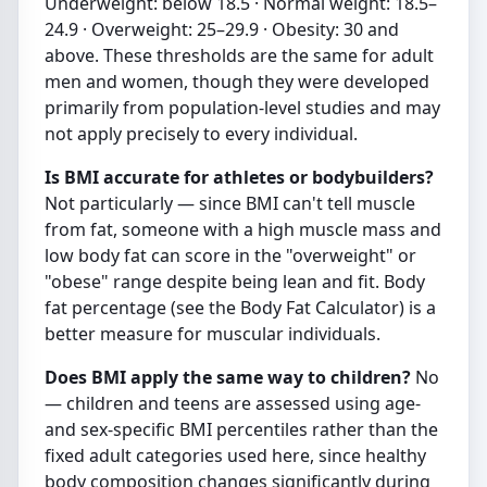
Underweight: below 18.5 · Normal weight: 18.5–
24.9 · Overweight: 25–29.9 · Obesity: 30 and
above. These thresholds are the same for adult
men and women, though they were developed
primarily from population-level studies and may
not apply precisely to every individual.
Is BMI accurate for athletes or bodybuilders?
Not particularly — since BMI can't tell muscle
from fat, someone with a high muscle mass and
low body fat can score in the "overweight" or
"obese" range despite being lean and fit. Body
fat percentage (see the Body Fat Calculator) is a
better measure for muscular individuals.
Does BMI apply the same way to children?
No
— children and teens are assessed using age-
and sex-specific BMI percentiles rather than the
fixed adult categories used here, since healthy
body composition changes significantly during