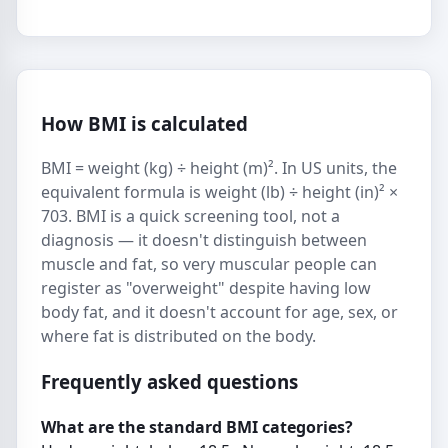
How BMI is calculated
BMI = weight (kg) ÷ height (m)². In US units, the
equivalent formula is weight (lb) ÷ height (in)² ×
703. BMI is a quick screening tool, not a
diagnosis — it doesn't distinguish between
muscle and fat, so very muscular people can
register as "overweight" despite having low
body fat, and it doesn't account for age, sex, or
where fat is distributed on the body.
Frequently asked questions
What are the standard BMI categories?