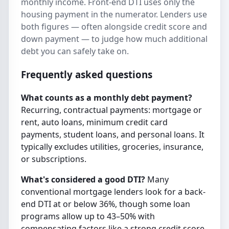
monthly income. Front-end DTI uses only the
housing payment in the numerator. Lenders use
both figures — often alongside credit score and
down payment — to judge how much additional
debt you can safely take on.
Frequently asked questions
What counts as a monthly debt payment?
Recurring, contractual payments: mortgage or
rent, auto loans, minimum credit card
payments, student loans, and personal loans. It
typically excludes utilities, groceries, insurance,
or subscriptions.
What's considered a good DTI?
Many
conventional mortgage lenders look for a back-
end DTI at or below 36%, though some loan
programs allow up to 43–50% with
compensating factors like a strong credit score