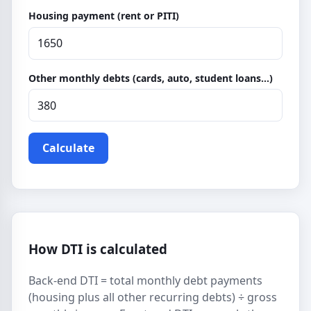
Housing payment (rent or PITI)
Other monthly debts (cards, auto, student loans…)
Calculate
How DTI is calculated
Back-end DTI = total monthly debt payments
(housing plus all other recurring debts) ÷ gross