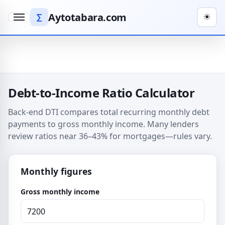
Aytotabara.com
∑
☀
Menu
Debt-to-Income Ratio Calculator
Back-end DTI compares total recurring monthly debt
payments to gross monthly income. Many lenders
review ratios near 36–43% for mortgages—rules vary.
Monthly figures
Gross monthly income