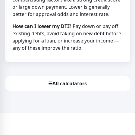
or large down payment. Lower is generally
better for approval odds and interest rate.
How can I lower my DTI?
Pay down or pay off
existing debts, avoid taking on new debt before
applying for a loan, or increase your income —
any of these improve the ratio.
☰
All calculators