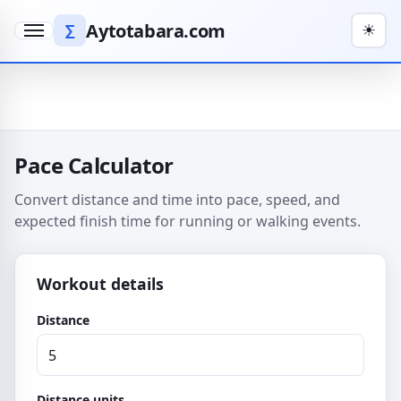
Aytotabara.com
∑
☀
Menu
Pace Calculator
Convert distance and time into pace, speed, and
expected finish time for running or walking events.
Workout details
Distance
Distance units