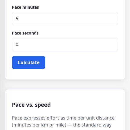
Pace minutes
Pace seconds
Calculate
Pace vs. speed
Pace expresses effort as time per unit distance
(minutes per km or mile) — the standard way