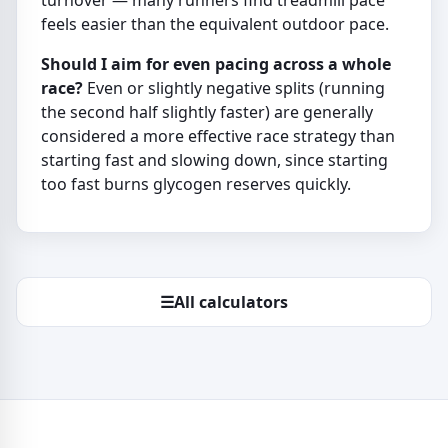
turnover — many runners find treadmill pace
feels easier than the equivalent outdoor pace.
Should I aim for even pacing across a whole
race?
Even or slightly negative splits (running
the second half slightly faster) are generally
considered a more effective race strategy than
starting fast and slowing down, since starting
too fast burns glycogen reserves quickly.
☰
All calculators