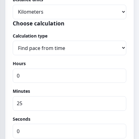
Choose calculation
Calculation type
Hours
Minutes
Seconds