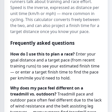
runners talk about training and race effort.
Speed is the inverse, expressed as distance per
unit time (km/h or mph) — more common in
cycling. This calculator converts freely between
the two, and can also project a finish time for a
target distance once you know your pace.
Frequently asked questions
How do I use this to plan a race?
Enter your
goal distance and a target pace (from recent
training runs) to see your estimated finish time
— or enter a target finish time to find the pace
per km/mile you'd need to hold.
Why does my pace feel different on a
treadmill vs. outdoors?
Treadmill pace and
outdoor pace often feel different due to the lack
of wind resistance and the belt assisting leg