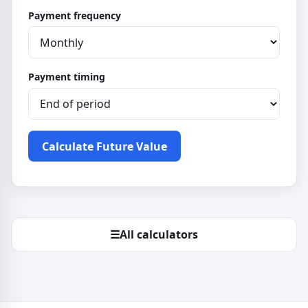
Payment frequency
Payment timing
Calculate Future Value
☰
All calculators