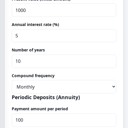
Annual interest rate (%)
Number of years
Compound frequency
Periodic Deposits (Annuity)
Payment amount per period