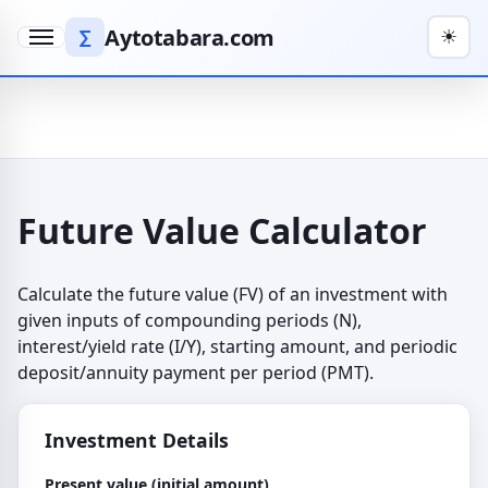
Aytotabara.com
∑
☀
Menu
Future Value Calculator
Calculate the future value (FV) of an investment with
given inputs of compounding periods (N),
interest/yield rate (I/Y), starting amount, and periodic
deposit/annuity payment per period (PMT).
Investment Details
Present value (initial amount)