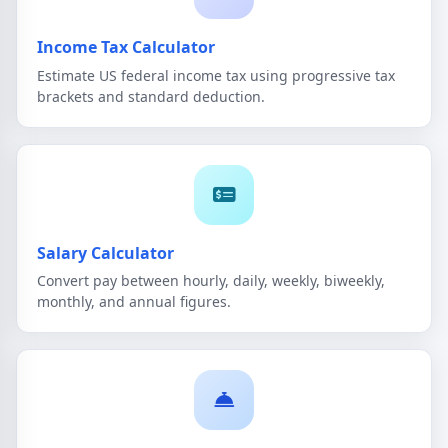
Income Tax Calculator
Estimate US federal income tax using progressive tax
brackets and standard deduction.
Salary Calculator
Convert pay between hourly, daily, weekly, biweekly,
monthly, and annual figures.