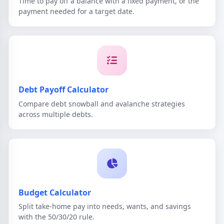
Time to pay off a balance with a fixed payment, or the
payment needed for a target date.
Debt Payoff Calculator
Compare debt snowball and avalanche strategies
across multiple debts.
Budget Calculator
Split take-home pay into needs, wants, and savings
with the 50/30/20 rule.