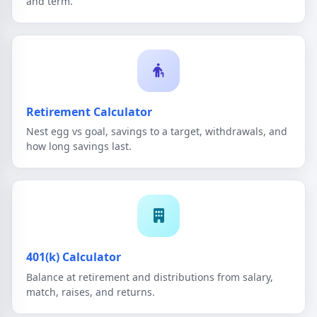
and term.
Retirement Calculator
Nest egg vs goal, savings to a target, withdrawals, and
how long savings last.
401(k) Calculator
Balance at retirement and distributions from salary,
match, raises, and returns.