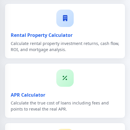
Rental Property Calculator
Calculate rental property investment returns, cash flow,
ROI, and mortgage analysis.
APR Calculator
Calculate the true cost of loans including fees and
points to reveal the real APR.