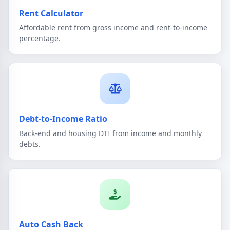
Rent Calculator
Affordable rent from gross income and rent-to-income
percentage.
Debt-to-Income Ratio
Back-end and housing DTI from income and monthly
debts.
Auto Cash Back