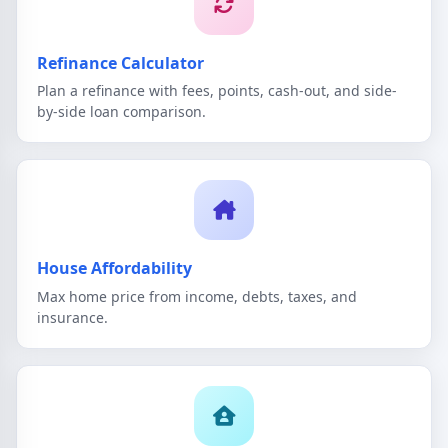
Refinance Calculator
Plan a refinance with fees, points, cash-out, and side-
by-side loan comparison.
House Affordability
Max home price from income, debts, taxes, and
insurance.