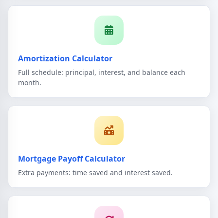
Amortization Calculator
Full schedule: principal, interest, and balance each
month.
Mortgage Payoff Calculator
Extra payments: time saved and interest saved.