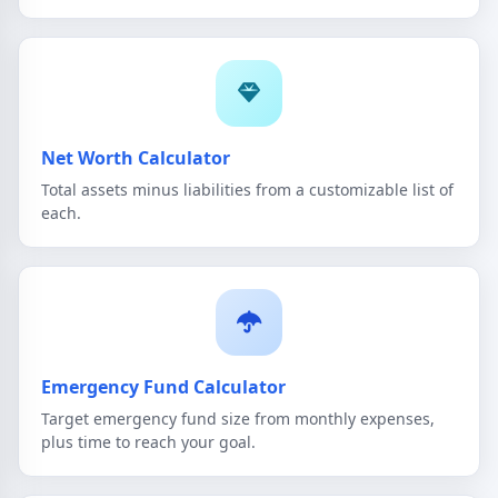
Net Worth Calculator
Total assets minus liabilities from a customizable list of
each.
Emergency Fund Calculator
Target emergency fund size from monthly expenses,
plus time to reach your goal.