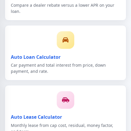
Compare a dealer rebate versus a lower APR on your
loan.
Auto Loan Calculator
Car payment and total interest from price, down
payment, and rate.
Auto Lease Calculator
Monthly lease from cap cost, residual, money factor,