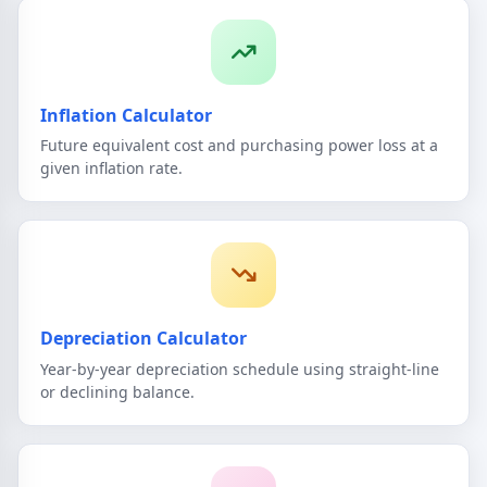
Inflation Calculator
Future equivalent cost and purchasing power loss at a
given inflation rate.
Depreciation Calculator
Year-by-year depreciation schedule using straight-line
or declining balance.