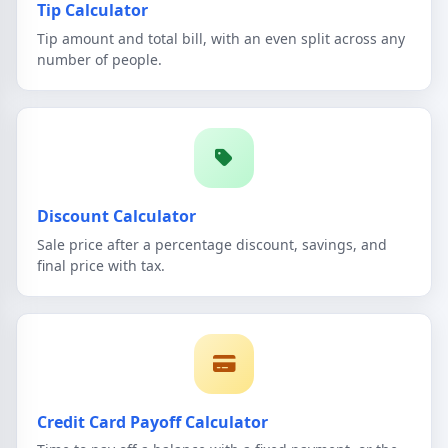
Tip Calculator
Tip amount and total bill, with an even split across any
number of people.
Discount Calculator
Sale price after a percentage discount, savings, and
final price with tax.
Credit Card Payoff Calculator