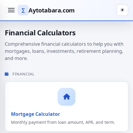
Aytotabara.com
∑
☀
Menu
Financial Calculators
Comprehensive financial calculators to help you with
mortgages, loans, investments, retirement planning,
and more.
FINANCIAL
Mortgage Calculator
Monthly payment from loan amount, APR, and term.