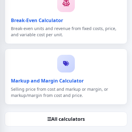
Break-Even Calculator
Break-even units and revenue from fixed costs, price,
and variable cost per unit.
Markup and Margin Calculator
Selling price from cost and markup or margin, or
markup/margin from cost and price.
☰
All calculators