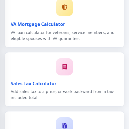
VA Mortgage Calculator
VA loan calculator for veterans, service members, and
eligible spouses with VA guarantee.
Sales Tax Calculator
Add sales tax to a price, or work backward from a tax-
included total.