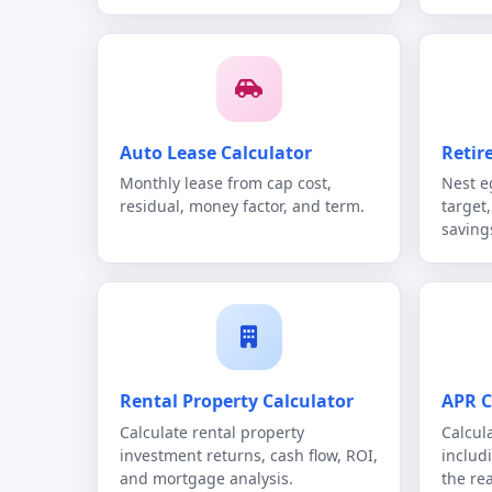
Auto Lease Calculator
Retir
Monthly lease from cap cost,
Nest e
residual, money factor, and term.
target
savings
Rental Property Calculator
APR C
Calculate rental property
Calcula
investment returns, cash flow, ROI,
includ
and mortgage analysis.
the re