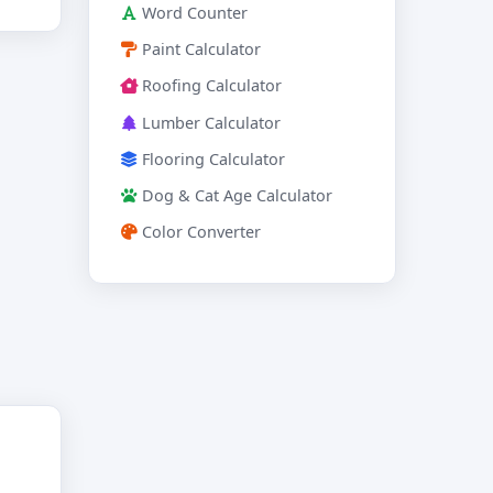
Word Counter
Paint Calculator
Roofing Calculator
Lumber Calculator
Flooring Calculator
Dog & Cat Age Calculator
Color Converter