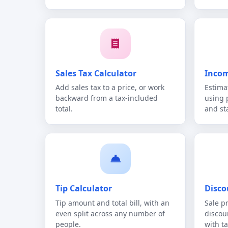
Sales Tax Calculator
Incom
Add sales tax to a price, or work
Estima
backward from a tax-included
using 
total.
and st
Tip Calculator
Disco
Tip amount and total bill, with an
Sale p
even split across any number of
discou
people.
with ta