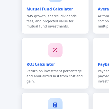
Mutual Fund Calculator
Avera
NAV growth, shares, dividends,
Arithm
fees, and projected value for
compou
mutual fund investments.
multip
ROI Calculator
Payba
Return on investment percentage
Paybac
and annualized ROI from cost and
paybac
gain.
invest