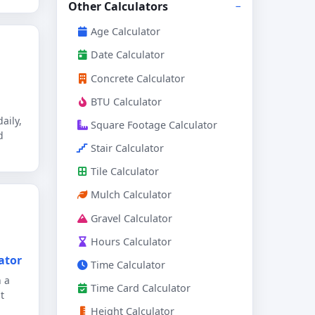
Other Calculators
Age Calculator
Date Calculator
Concrete Calculator
BTU Calculator
aily,
Square Footage Calculator
d
Stair Calculator
Tile Calculator
Mulch Calculator
Gravel Calculator
Hours Calculator
ator
Time Calculator
h a
Time Card Calculator
t
Height Calculator