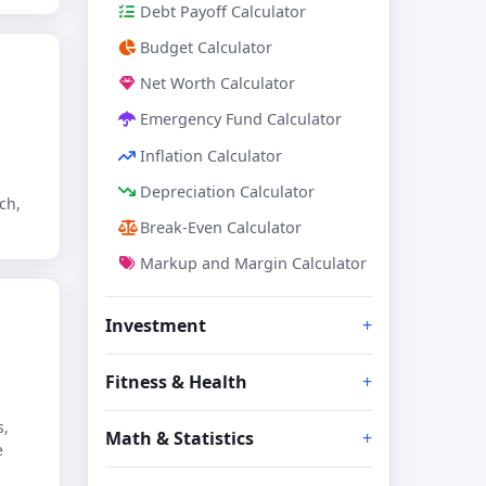
Debt Payoff Calculator
Budget Calculator
Net Worth Calculator
Emergency Fund Calculator
Inflation Calculator
Depreciation Calculator
ch,
Break-Even Calculator
Markup and Margin Calculator
Investment
Fitness & Health
s,
Math & Statistics
e