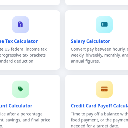
e Tax Calculator
Salary Calculator
te US federal income tax
Convert pay between hourly, d
progressive tax brackets
weekly, biweekly, monthly, an
andard deduction.
annual figures.
unt Calculator
Credit Card Payoff Calcul
rice after a percentage
Time to pay off a balance wit
nt, savings, and final price
fixed payment, or the paymen
x.
needed for a target date.