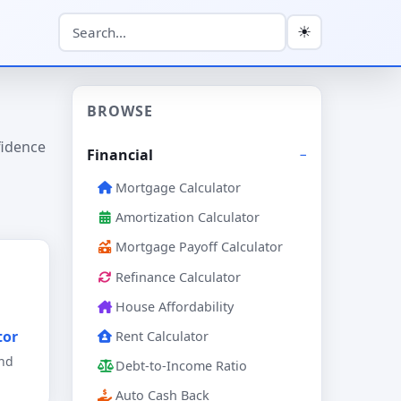
☀
BROWSE
fidence
Financial
Mortgage Calculator
Amortization Calculator
Mortgage Payoff Calculator
Refinance Calculator
House Affordability
tor
Rent Calculator
and
Debt-to-Income Ratio
Auto Cash Back