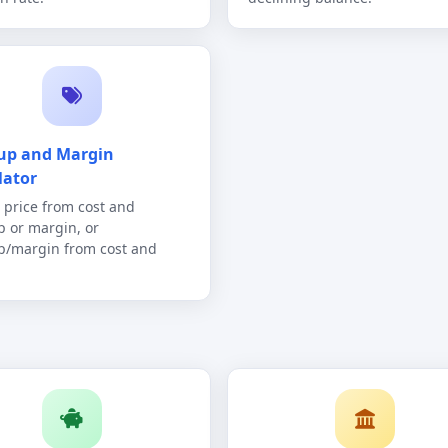
up and Margin
lator
g price from cost and
 or margin, or
/margin from cost and