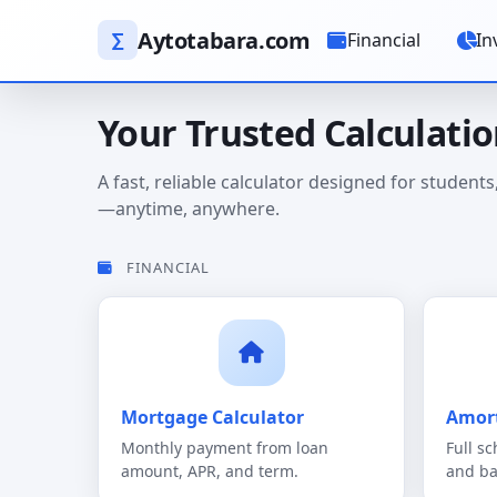
Aytotabara.com
∑
Financial
In
Your Trusted Calculati
A fast, reliable calculator designed for studen
—anytime, anywhere.
FINANCIAL
Mortgage Calculator
Amort
Monthly payment from loan
Full sc
amount, APR, and term.
and ba