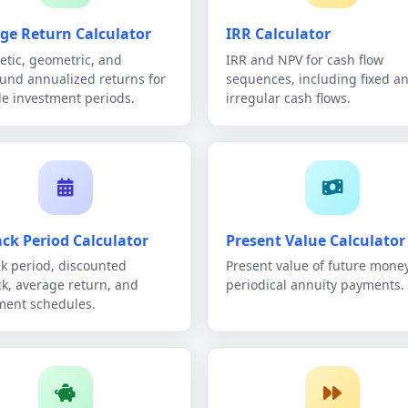
ge Return Calculator
IRR Calculator
etic, geometric, and
IRR and NPV for cash flow
nd annualized returns for
sequences, including fixed a
le investment periods.
irregular cash flows.
ck Period Calculator
Present Value Calculator
k period, discounted
Present value of future money
k, average return, and
periodical annuity payments.
ment schedules.