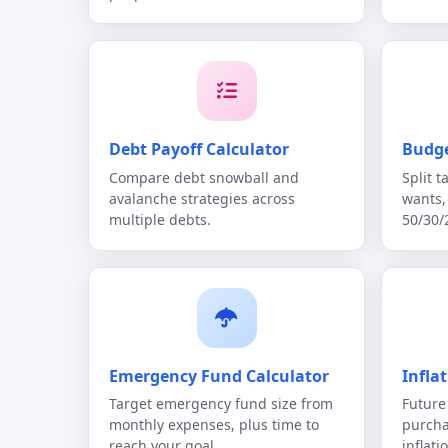
Debt Payoff Calculator
Budge
Compare debt snowball and
Split 
avalanche strategies across
wants,
multiple debts.
50/30/
Emergency Fund Calculator
Infla
Target emergency fund size from
Future
monthly expenses, plus time to
purcha
reach your goal.
inflati