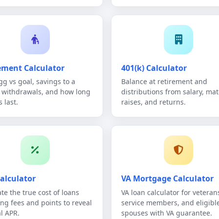
ement Calculator
401(k) Calculator
gg vs goal, savings to a
Balance at retirement and
, withdrawals, and how long
distributions from salary, mat
 last.
raises, and returns.
alculator
VA Mortgage Calculator
te the true cost of loans
VA loan calculator for veteran
ing fees and points to reveal
service members, and eligibl
al APR.
spouses with VA guarantee.