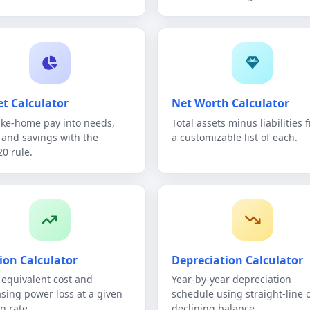
t Calculator
Net Worth Calculator
take-home pay into needs,
Total assets minus liabilities 
 and savings with the
a customizable list of each.
20 rule.
tion Calculator
Depreciation Calculator
 equivalent cost and
Year-by-year depreciation
sing power loss at a given
schedule using straight-line 
on rate.
declining balance.