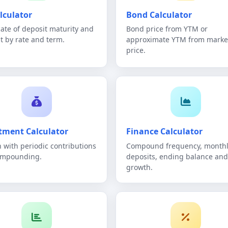
lculator
Bond Calculator
icate of deposit maturity and
Bond price from YTM or
st by rate and term.
approximate YTM from marke
price.
tment Calculator
Finance Calculator
 with periodic contributions
Compound frequency, monthl
ompounding.
deposits, ending balance and
growth.