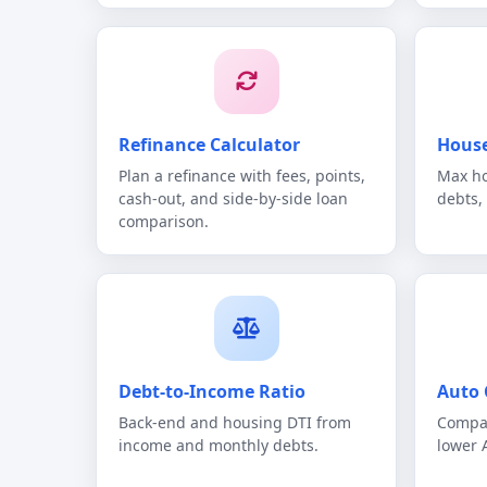
Refinance Calculator
House
Plan a refinance with fees, points,
Max ho
cash-out, and side-by-side loan
debts,
comparison.
Debt-to-Income Ratio
Auto 
Back-end and housing DTI from
Compar
income and monthly debts.
lower 