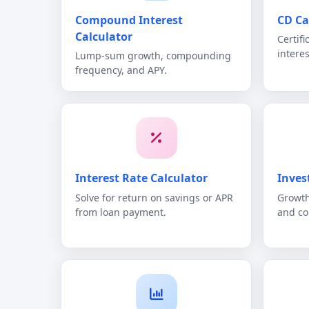
Compound Interest
CD Ca
Calculator
Certif
intere
Lump-sum growth, compounding
frequency, and APY.
Interest Rate Calculator
Inves
Solve for return on savings or APR
Growth
from loan payment.
and c