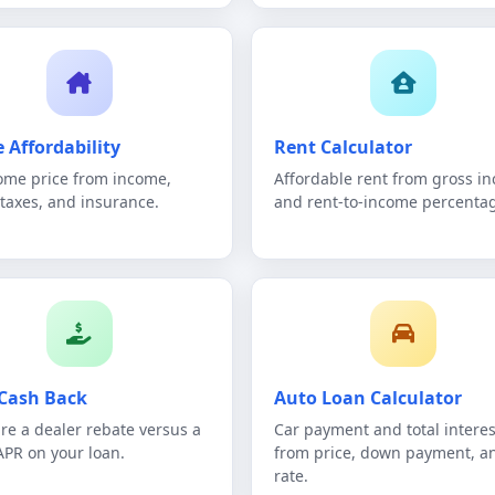
 Affordability
Rent Calculator
me price from income,
Affordable rent from gross i
 taxes, and insurance.
and rent-to-income percenta
Cash Back
Auto Loan Calculator
e a dealer rebate versus a
Car payment and total interes
APR on your loan.
from price, down payment, a
rate.