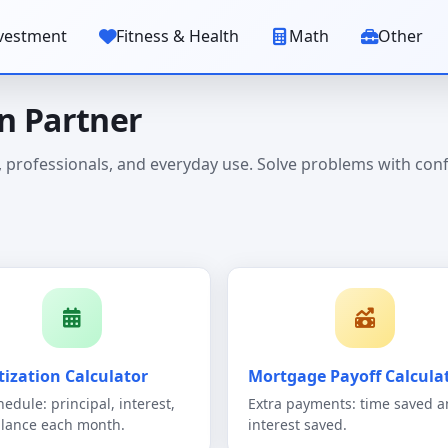
vestment
Fitness & Health
Math
Other
on Partner
ts, professionals, and everyday use. Solve problems with con
ization Calculator
Mortgage Payoff Calcula
hedule: principal, interest,
Extra payments: time saved 
lance each month.
interest saved.