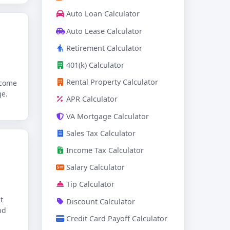
Auto Loan Calculator
Auto Lease Calculator
Retirement Calculator
401(k) Calculator
Rental Property Calculator
ncome
ge.
APR Calculator
VA Mortgage Calculator
Sales Tax Calculator
Income Tax Calculator
Salary Calculator
Tip Calculator
t
Discount Calculator
nd
Credit Card Payoff Calculator