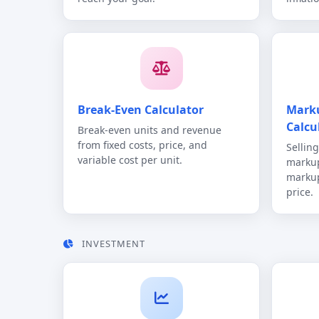
Break-Even Calculator
Mark
Calcu
Break-even units and revenue
from fixed costs, price, and
Sellin
variable cost per unit.
markup
markup
price.
INVESTMENT