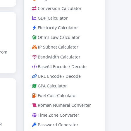
Conversion Calculator
GDP Calculator
Electricity Calculator
Ohms Law Calculator
IP Subnet Calculator
from
Bandwidth Calculator
Base64 Encode / Decode
URL Encode / Decode
GPA Calculator
Fuel Cost Calculator
Roman Numeral Converter
Time Zone Converter
or
Password Generator